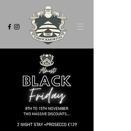
8TH TO 15TH NOVEMBER
TWO MASSIVE DISCOUNTS....
2 NIGHT STAY +PROSECCO £129