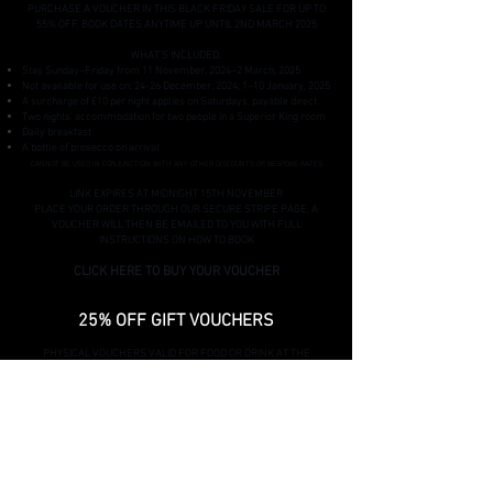
PURCHASE A VOUCHER IN THIS BLACK FRIDAY SALE FOR UP TO
55% OFF, BOOK DATES ANYTIME UP UNTIL 2ND MARCH 2025
WHAT'S INCLUDED:
Stay Sunday–Friday from 11 November, 2024–2 March, 2025
Not available for use on: 24-26 December, 2024; 1–10 January, 2025
A surcharge of £10 per night applies on Saturdays, payable direct
Two nights' accommodation for two people in a Superior King room
Daily breakfast
A bottle of prosecco on arrival
CANNOT BE USED IN CONJUNCTION WITH ANY OTHER DISCOUNTS OR BESPOKE RATES
LINK EXPIRES AT MIDNIGHT 15TH NOVEMBER
PLACE YOUR ORDER THROUGH OUR SECURE STRIPE PAGE, A
VOUCHER WILL THEN BE EMAILED TO YOU WITH FULL
INSTRUCTIONS ON HOW TO BOOK
CLICK HERE TO BUY YOUR VOUCHER
25% OFF GIFT VOUCHERS
PHYSICAL VOUCHERS VALID FOR FOOD OR DRINK AT THE
THROCKMORTON
V
OUCHERS VALID FOR REDEMPTION FROM 27/12/24 TO
27/03/25
EXCLUDED EVENTS: BURNS' SUPPER/VALENTINES/ST
PATRICKS
+£2.50 POSTAGE CHARGE
CODE EXPIRES AT MIDNIGHT 15TH NOVEMBER